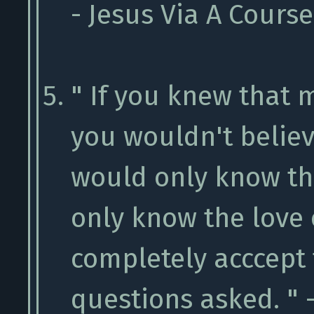
- Jesus Via A Cours
" If you knew that
you wouldn't believ
would only know th
only know the love
completely acccept
questions asked. " 