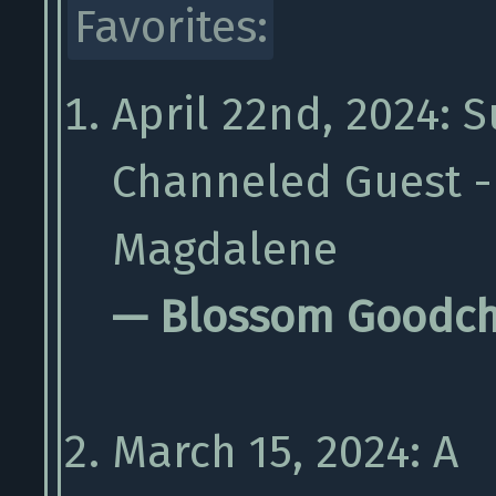
Favorites:
April 22nd, 2024: S
Channeled Guest -
Magdalene
— Blossom Goodch
March 15, 2024: A