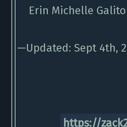
Erin Michelle Galito
—Updated: Sept 4th, 
https://zack