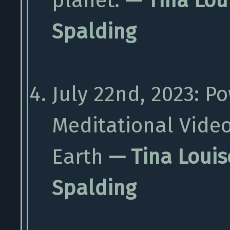
planet.
— Tina Lou
Spalding
July 22nd, 2023: P
Meditational Vide
Earth
— Tina Louis
Spalding