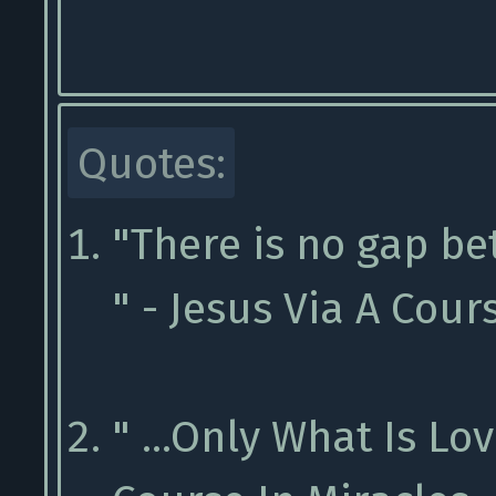
Quotes:
"There is no gap b
" - Jesus Via A Cour
" ...Only What Is Lov