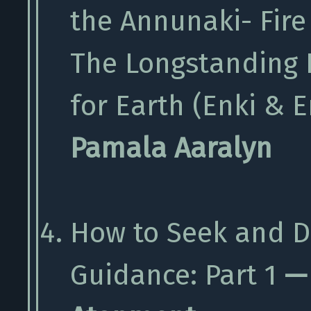
the Annunaki- Fire
The Longstanding 
for Earth (Enki & E
Pamala Aaralyn
How to Seek and D
Guidance: Part 1
— 