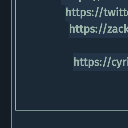
https://twit
https://zac
https://cyr