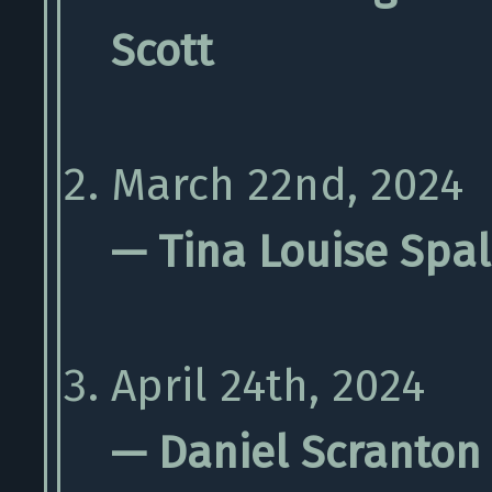
Scott
March 22nd, 2024
— Tina Louise Spa
April 24th, 2024
— Daniel Scranton