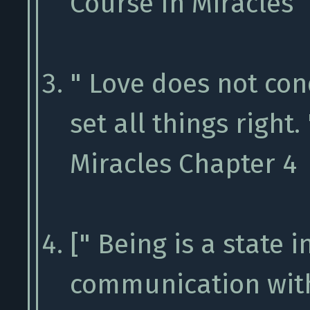
Course In Miracles
" Love does not conq
set all things right.
Miracles Chapter 4
[" Being is a state 
communication with 