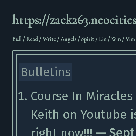
https://zack263.neocities
Bull
/
Read
/
Write
/
Angels
/
Spirit
/
Lin
/
Win
/
Vim
Bulletins
Course In Miracles
Keith on Youtube 
right now!!!
— Sept