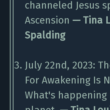
channeled Jesus s
Ascension
— Tina 
Spalding
July 22nd, 2023: T
For Awakening Is N
What's happening 