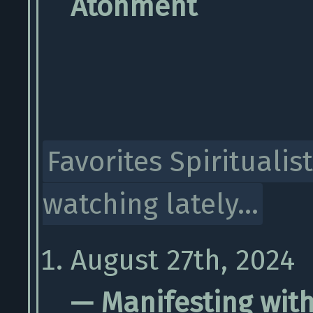
Atonment
Favorites Spiritualist
watching lately...
August 27th, 2024
— Manifesting with