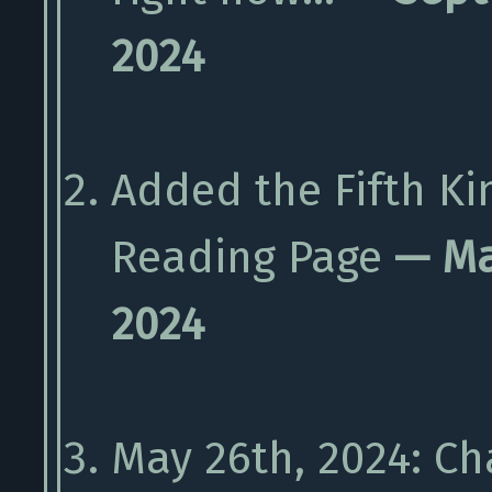
2024
Added the Fifth Ki
Reading Page
— Ma
2024
May 26th, 2024: C