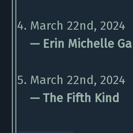
March 22nd, 2024
— Erin Michelle Ga
March 22nd, 2024
— The Fifth Kind